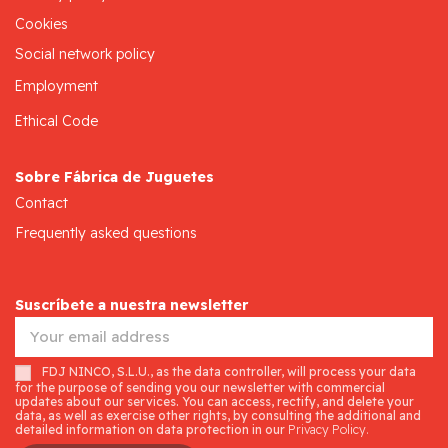
Cookies
Social network policy
Employment
Ethical Code
Sobre Fábrica de Juguetes
Contact
Frequently asked questions
Suscríbete a nuestra newsletter
FDJ NINCO, S.L.U., as the data controller, will process your data
for the purpose of sending you our newsletter with commercial
updates about our services. You can access, rectify, and delete your
data, as well as exercise other rights, by consulting the additional and
detailed information on data protection in our
Privacy Policy.