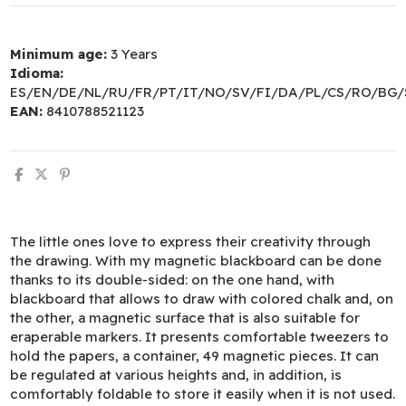
Minimum age:
3 Years
Idioma:
ES/EN/DE/NL/RU/FR/PT/IT/NO/SV/FI/DA/PL/CS/RO/BG/
EAN:
8410788521123
The little ones love to express their creativity through
the drawing. With my magnetic blackboard can be done
thanks to its double-sided: on the one hand, with
blackboard that allows to draw with colored chalk and, on
the other, a magnetic surface that is also suitable for
eraperable markers. It presents comfortable tweezers to
hold the papers, a container, 49 magnetic pieces. It can
be regulated at various heights and, in addition, is
comfortably foldable to store it easily when it is not used.