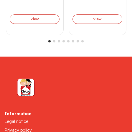
View
View
Information
Legal notice
Privacy policy