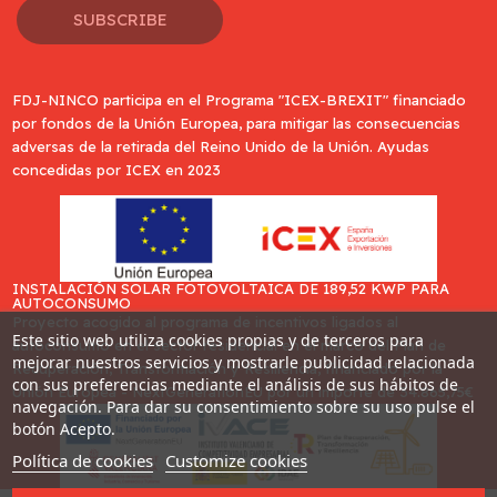
SUBSCRIBE
FDJ-NINCO participa en el Programa "ICEX-BREXIT" financiado
por fondos de la Unión Europea, para mitigar las consecuencias
adversas de la retirada del Reino Unido de la Unión. Ayudas
concedidas por ICEX en 2023
INSTALACIÓN SOLAR FOTOVOLTAICA DE 189,52 KWP PARA
AUTOCONSUMO
Proyecto acogido al programa de incentivos ligados al
Este sitio web utiliza cookies propias y de terceros para
autoconsumo en el sector residencial en el marco del Plan de
mejorar nuestros servicios y mostrarle publicidad relacionada
Recuperación, Transformación y Resiliencia, financiado por la
con sus preferencias mediante el análisis de sus hábitos de
Unión Europea - NextGenerationEU por un importe de 34.865,75€
navegación. Para dar su consentimiento sobre su uso pulse el
botón Acepto.
Política de cookies
Customize cookies