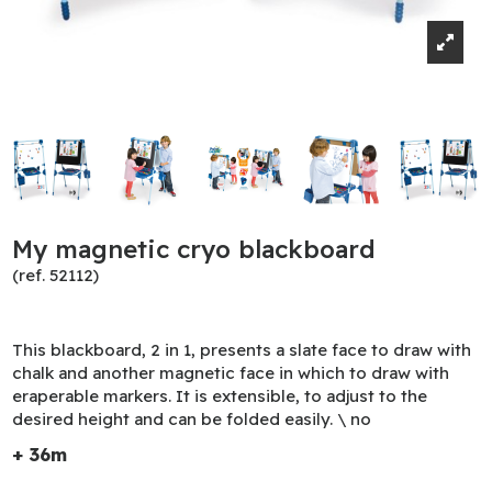
My magnetic cryo blackboard
(ref. 52112)
This blackboard, 2 in 1, presents a slate face to draw with
chalk and another magnetic face in which to draw with
eraperable markers. It is extensible, to adjust to the
desired height and can be folded easily. \ no
+ 36m