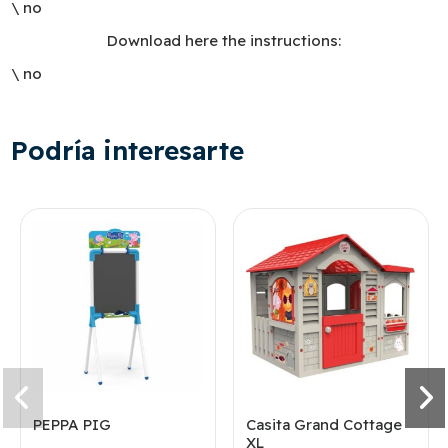
\ no
Download here the instructions:
\ no
Podría interesarte
PEPPA PIG
Casita Grand Cottage
XL