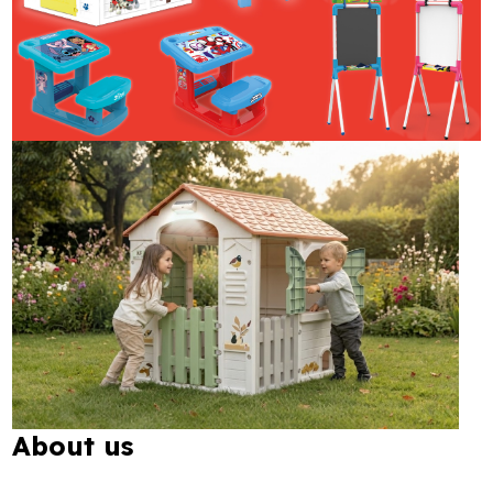
About us