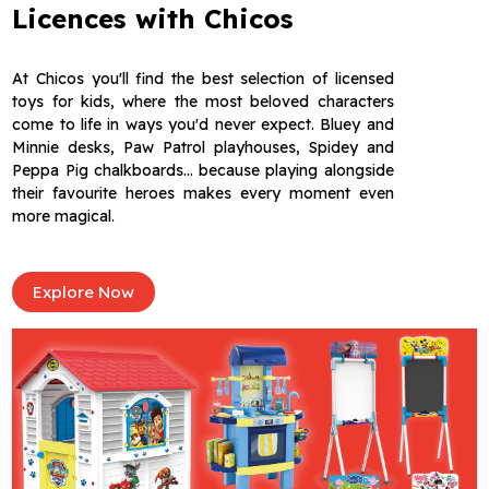
Licences with Chicos
At Chicos you'll find the best selection of licensed
toys for kids, where the most beloved characters
come to life in ways you'd never expect. Bluey and
Minnie desks, Paw Patrol playhouses, Spidey and
Peppa Pig chalkboards… because playing alongside
their favourite heroes makes every moment even
more magical.
Explore Now