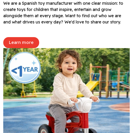
We are a Spanish toy manufacturer with one clear mission: to
create toys for children that inspire, entertain and grow
alongside them at every stage. Want to find out who we are
and what drives us every day? We'd love to share our story.
Learn more