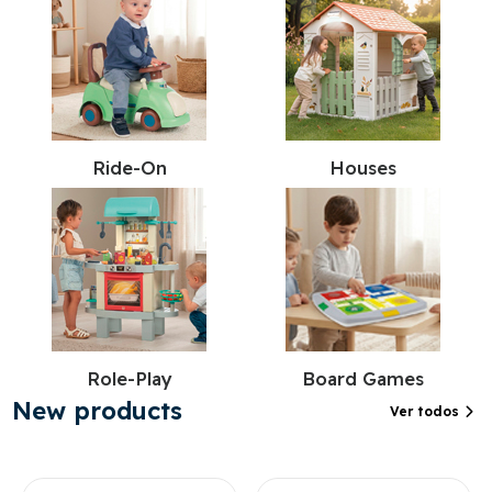
Ride-On
Houses
Role-Play
Board Games
New products
Ver todos