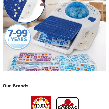
Our Brands