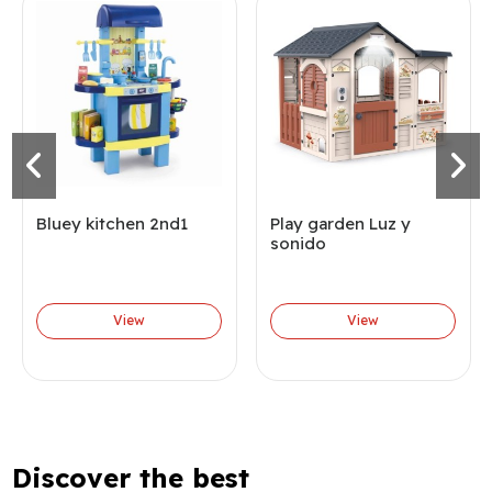
Bluey kitchen 2nd1
Play garden Luz y
sonido
View
View
Discover the best