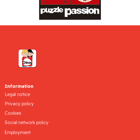
Information
Legal notice
Privacy policy
Cookies
Social network policy
Employment