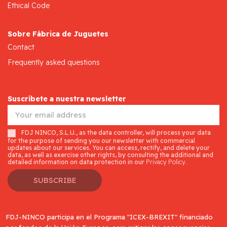
Ethical Code
Sobre Fábrica de Juguetes
Contact
Frequently asked questions
Suscríbete a nuestra newsletter
FDJ NINCO, S.L.U., as the data controller, will process your data
for the purpose of sending you our newsletter with commercial
updates about our services. You can access, rectify, and delete your
data, as well as exercise other rights, by consulting the additional and
detailed information on data protection in our
Privacy Policy.
SUBSCRIBE
FDJ-NINCO participa en el Programa "ICEX-BREXIT" financiado