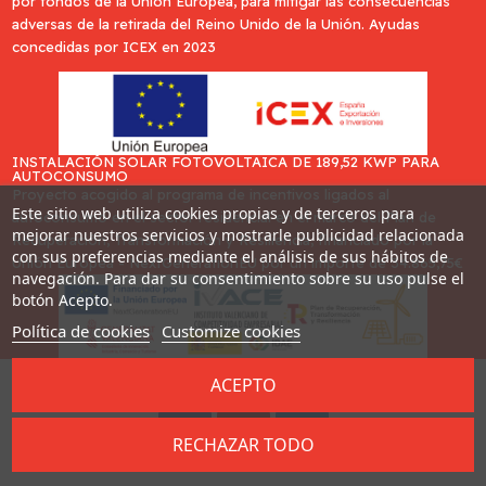
por fondos de la Unión Europea, para mitigar las consecuencias
adversas de la retirada del Reino Unido de la Unión. Ayudas
concedidas por ICEX en 2023
INSTALACIÓN SOLAR FOTOVOLTAICA DE 189,52 KWP PARA
AUTOCONSUMO
Proyecto acogido al programa de incentivos ligados al
Este sitio web utiliza cookies propias y de terceros para
autoconsumo en el sector residencial en el marco del Plan de
mejorar nuestros servicios y mostrarle publicidad relacionada
Recuperación, Transformación y Resiliencia, financiado por la
con sus preferencias mediante el análisis de sus hábitos de
Unión Europea - NextGenerationEU por un importe de 34.865,75€
navegación. Para dar su consentimiento sobre su uso pulse el
botón Acepto.
Política de cookies
Customize cookies
ACEPTO
Desarrollado por
Addis
RECHAZAR TODO