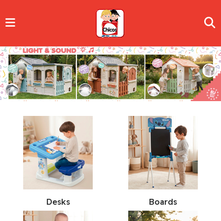
Desks
Boards