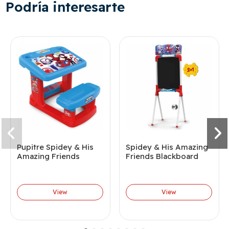
Podría interesarte
Pupitre Spidey & His
Spidey & His Amazing
Amazing Friends
Friends Blackboard
View
View