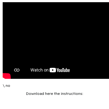
\ no
Download here the instructions: