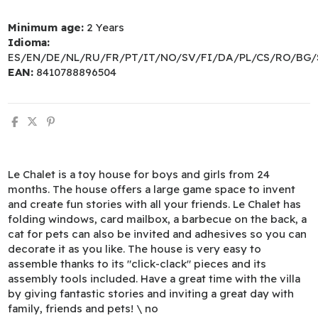
Minimum age:
2 Years
Idioma:
ES/EN/DE/NL/RU/FR/PT/IT/NO/SV/FI/DA/PL/CS/RO/BG/
EAN:
8410788896504
Le Chalet is a toy house for boys and girls from 24
months. The house offers a large game space to invent
and create fun stories with all your friends. Le Chalet has
folding windows, card mailbox, a barbecue on the back, a
cat for pets can also be invited and adhesives so you can
decorate it as you like. The house is very easy to
assemble thanks to its "click-clack" pieces and its
assembly tools included. Have a great time with the villa
by giving fantastic stories and inviting a great day with
family, friends and pets! \ no