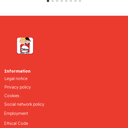
Information
Legal notice
Privacy policy
Cookies
Social network policy
Employment
Ethical Code