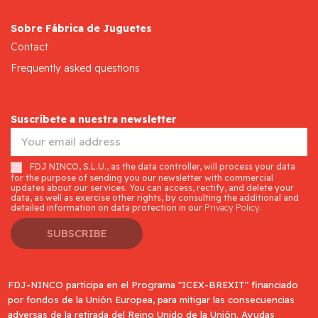
Sobre Fábrica de Juguetes
Contact
Frequently asked questions
Suscríbete a nuestra newsletter
FDJ NINCO, S.L.U., as the data controller, will process your data
for the purpose of sending you our newsletter with commercial
updates about our services. You can access, rectify, and delete your
data, as well as exercise other rights, by consulting the additional and
detailed information on data protection in our
Privacy Policy.
SUBSCRIBE
FDJ-NINCO participa en el Programa "ICEX-BREXIT" financiado
por fondos de la Unión Europea, para mitigar las consecuencias
adversas de la retirada del Reino Unido de la Unión. Ayudas