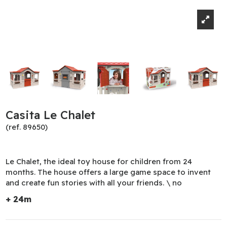
Casita Le Chalet
(ref. 89650)
Le Chalet, the ideal toy house for children from 24
months. The house offers a large game space to invent
and create fun stories with all your friends. \ no
+ 24m