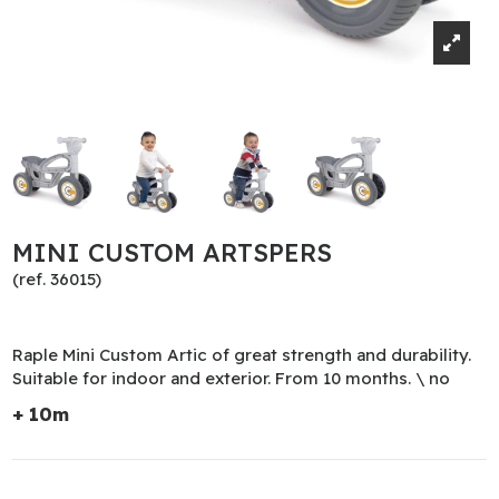
MINI CUSTOM ARTSPERS
(ref. 36015)
Raple Mini Custom Artic of great strength and durability.
Suitable for indoor and exterior. From 10 months. \ no
+ 10m