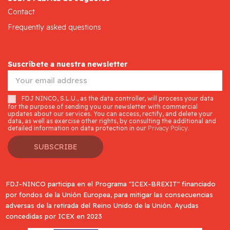
Contact
Frequently asked questions
Suscríbete a nuestra newsletter
FDJ NINCO, S.L.U., as the data controller, will process your data
for the purpose of sending you our newsletter with commercial
updates about our services. You can access, rectify, and delete your
data, as well as exercise other rights, by consulting the additional and
detailed information on data protection in our
Privacy Policy.
SUBSCRIBE
FDJ-NINCO participa en el Programa "ICEX-BREXIT" financiado
por fondos de la Unión Europea, para mitigar las consecuencias
adversas de la retirada del Reino Unido de la Unión. Ayudas
concedidas por ICEX en 2023