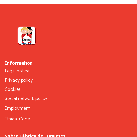
Information
Legal notice
Privacy policy
Cookies
Social network policy
Employment
Ethical Code
Sobre Fábrica de Juguetes