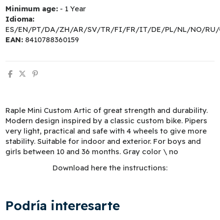
Minimum age:
- 1 Year
Idioma:
ES/EN/PT/DA/ZH/AR/SV/TR/FI/FR/IT/DE/PL/NL/NO/RU/
EAN:
8410788360159
Raple Mini Custom Artic of great strength and durability.
Modern design inspired by a classic custom bike. Pipers
very light, practical and safe with 4 wheels to give more
stability. Suitable for indoor and exterior. For boys and
girls between 10 and 36 months. Gray color \ no
Download here the instructions:
Podría interesarte