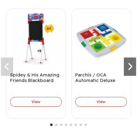
Spidey & His Amazing
Parchís / OCA
Friends Blackboard
Automatic Deluxe
View
View