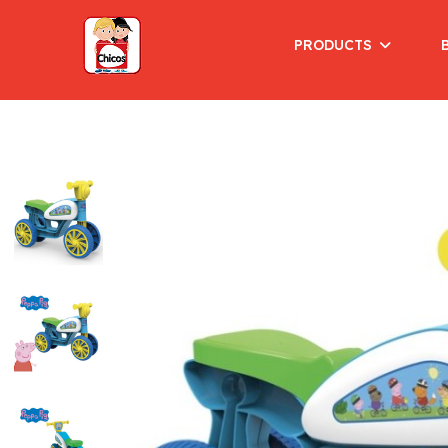
PRODUCTS