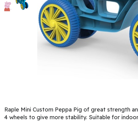
Raple Mini Custom Peppa Pig of great strength and d
4 wheels to give more stability. Suitable for indo