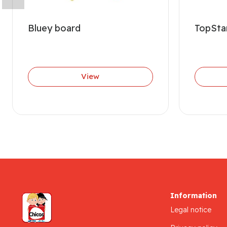
Bluey board
TopStar
View
Information
Legal notice