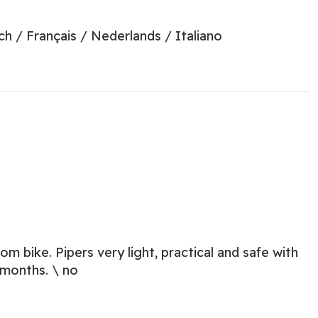
ch / Français / Nederlands / Italiano
m bike. Pipers very light, practical and safe with
 months. \ no