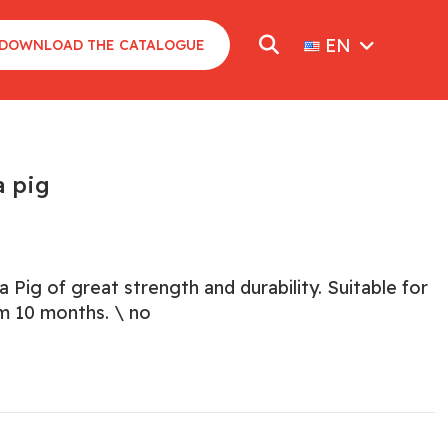
EN
DOWNLOAD THE CATALOGUE
 pig
Pig of great strength and durability. Suitable for
om 10 months. \ no