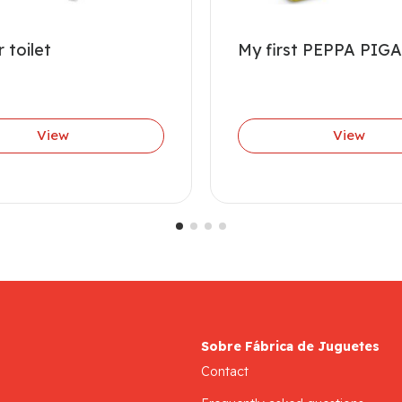
 toilet
My first PEPPA PIGA
View
View
Sobre Fábrica de Juguetes
Contact