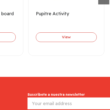
 board
Pupitre Activity
View
Suscríbete a nuestra newsletter