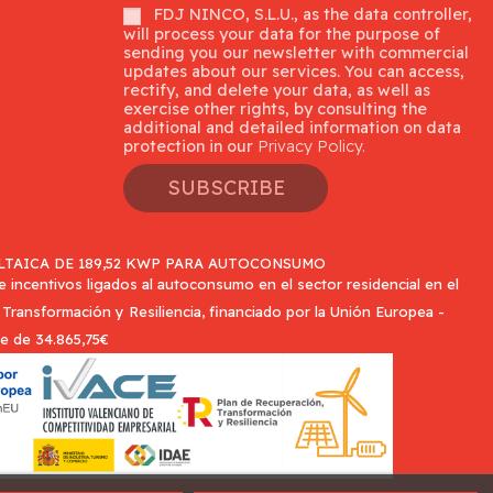
FDJ NINCO, S.L.U., as the data controller,
will process your data for the purpose of
sending you our newsletter with commercial
updates about our services. You can access,
rectify, and delete your data, as well as
exercise other rights, by consulting the
additional and detailed information on data
protection in our
Privacy Policy.
SUBSCRIBE
TAICA DE 189,52 KWP PARA AUTOCONSUMO
incentivos ligados al autoconsumo en el sector residencial en el
Transformación y Resiliencia, financiado por la Unión Europea -
e de 34.865,75€