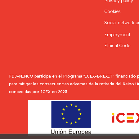
Privacy policy
Cookies
Social network p
Employment
Ethical Code
FDJ-NINCO participa en el Programa "ICEX-BREXIT" financiado p
para mitigar las consecuencias adversas de la retirada del Reino 
concedidas por ICEX en 2023