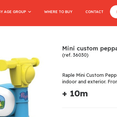
BY AGE GROUP
WHERE TO BUY
CONTACT
Mini custom peppa
(ref. 36030)
Raple Mini Custom Peppa 
indoor and exterior. Fr
+ 10m