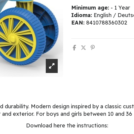
Minimum age:
- 1 Year
Idioma:
English / Deuts
EAN:
8410788360302
urability. Modern design inspired by a classic custo
or and exterior. For boys and girls between 10 and 36
Download here the instructions: