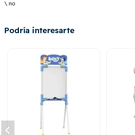
\ no
Podría interesarte