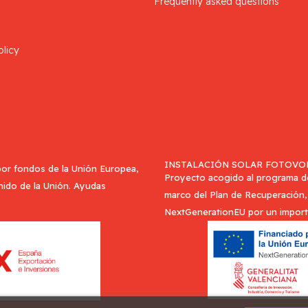
Frequently asked questions
olicy
INSTALACIÓN SOLAR FOTOVOL
or fondos de la Unión Europea,
Proyecto acogido al programa de 
Unido de la Unión. Ayudas
marco del Plan de Recuperación, 
NextGenerationEU por un import