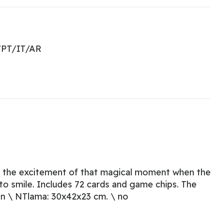
PT/IT/AR
el the excitement of that magical moment when the
 to smile. Includes 72 cards and game chips. The
\ n \ NTlama: 30x42x23 cm. \ no