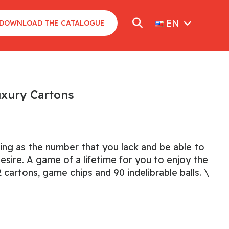
EN
DOWNLOAD THE CATALOGUE
uxury Cartons
ting as the number that you lack and be able to
desire. A game of a lifetime for you to enjoy the
 cartons, game chips and 90 indelibrable balls. \