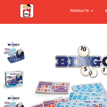
PRODUCTS