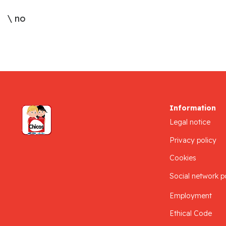
\ no
Information
Legal notice
Privacy policy
Cookies
Social network p
Employment
Ethical Code