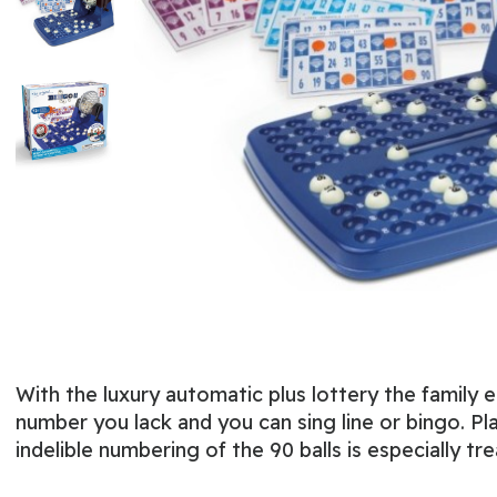
With the luxury automatic plus lottery the famil
number you lack and you can sing line or bingo. Pla
indelible numbering of the 90 balls is especially 