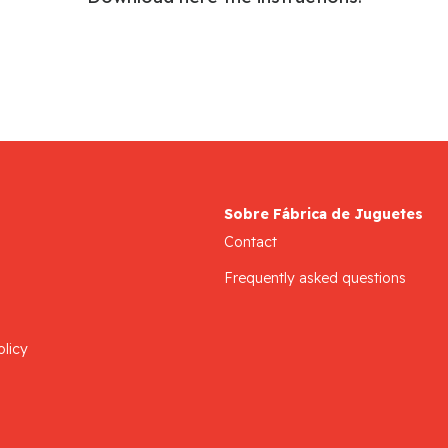
Sobre Fábrica de Juguetes
Contact
Frequently asked questions
olicy