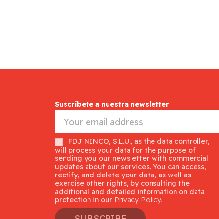
Suscríbete a nuestra newsletter
FDJ NINCO, S.L.U., as the data controller,
will process your data for the purpose of
sending you our newsletter with commercial
updates about our services. You can access,
rectify, and delete your data, as well as
exercise other rights, by consulting the
additional and detailed information on data
protection in our
Privacy Policy.
SUBSCRIBE