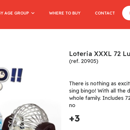
BY AGE GROUP
WHERE TO BUY
CONTACT
Loteria XXXL 72 L
(ref. 20905)
There is nothing as exci
sing bingo! With all the 
whole family. Includes 72
no
+3