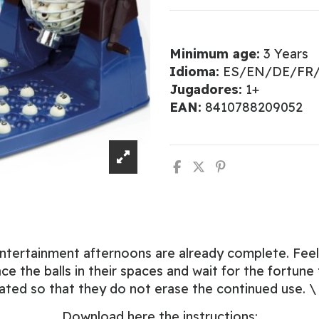
Minimum age:
3 Years
Idioma:
ES/EN/DE/FR/
Jugadores:
1+
EAN:
8410788209052
y entertainment afternoons are already complete. Fe
ce the balls in their spaces and wait for the fortune
treated so that they do not erase the continued use. 
Download here the instructions: